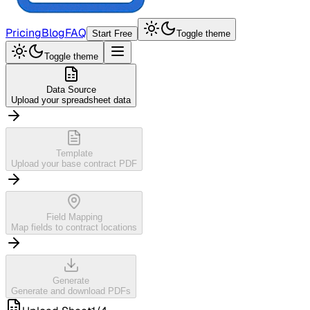
Pricing
Blog
FAQ
Start Free
Toggle theme
Toggle theme
Data Source
Upload your spreadsheet data
Template
Upload your base contract PDF
Field Mapping
Map fields to contract locations
Generate
Generate and download PDFs