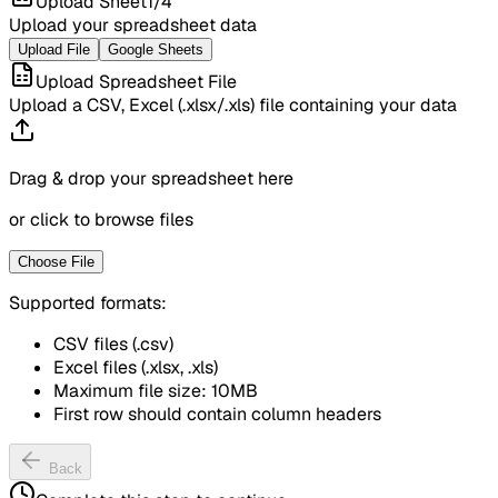
Upload Sheet
1
/
4
Upload your spreadsheet data
Upload File
Google Sheets
Upload Spreadsheet File
Upload a CSV, Excel (.xlsx/.xls) file containing your data
Drag & drop your spreadsheet here
or click to browse files
Choose File
Supported formats:
CSV files (.csv)
Excel files (.xlsx, .xls)
Maximum file size: 10MB
First row should contain column headers
Back