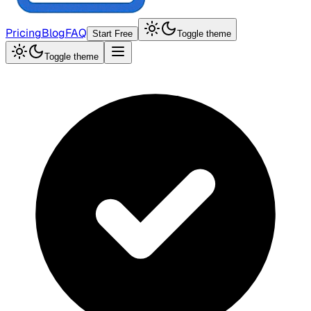
Pricing
Blog
FAQ
Start Free
Toggle theme
Toggle theme