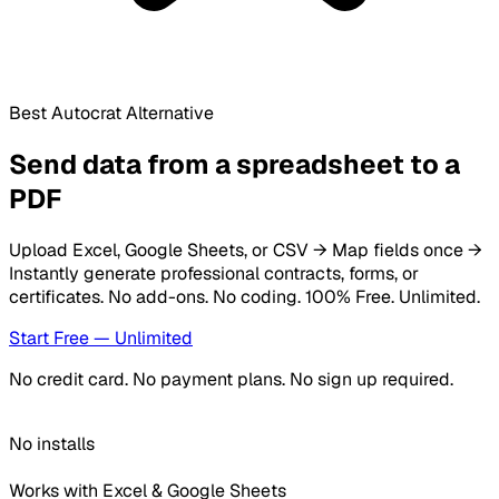
Best Autocrat Alternative
Send data from a spreadsheet to a
PDF
Upload Excel, Google Sheets, or CSV → Map fields once →
Instantly generate professional contracts, forms, or
certificates. No add-ons. No coding.
100% Free. Unlimited.
Start Free — Unlimited
No credit card. No payment plans. No sign up required.
No installs
Works with Excel & Google Sheets