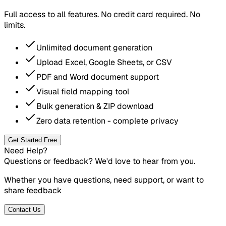
Full access to all features. No credit card required. No
limits.
Unlimited document generation
Upload Excel, Google Sheets, or CSV
PDF and Word document support
Visual field mapping tool
Bulk generation & ZIP download
Zero data retention - complete privacy
Get Started Free
Need Help?
Questions or feedback? We'd love to hear from you.
Whether you have questions, need support, or want to
share feedback
Contact Us