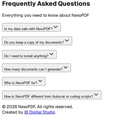
Frequently Asked Questions
Everything you need to know about NexoPDF
Is my data safe with NexoPDF?
Do you keep a copy of my documents?
Do I need to install anything?
How many documents can I generate?
Who is NexoPDF for?
How is NexoPDF different from Autocrat or coding scripts?
©
2026
NexoPDF. All rights reserved.
Created by
IB Digital Studio