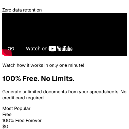
Zero data retention
Watch how it works in only one minute!
100% Free. No Limits.
Generate unlimited documents from your spreadsheets. No
credit card required.
Most Popular
Free
100% Free Forever
$0