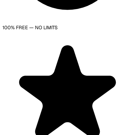
100% FREE — NO LIMITS